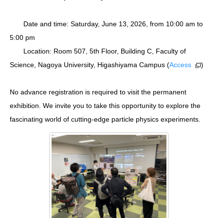
Date and time: Saturday, June 13, 2026, from 10:00 am to
5:00 pm
Location: Room 507, 5th Floor, Building C, Faculty of
Science, Nagoya University, Higashiyama Campus (
Access
)
No advance registration is required to visit the permanent
exhibition. We invite you to take this opportunity to explore the
fascinating world of cutting-edge particle physics experiments.