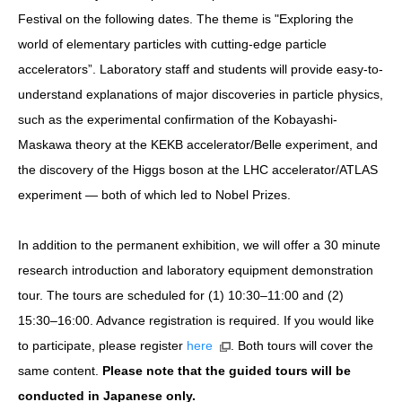
Festival on the following dates. The theme is "Exploring the
world of elementary particles with cutting-edge particle
accelerators”. Laboratory staff and students will provide easy-to-
understand explanations of major discoveries in particle physics,
such as the experimental confirmation of the Kobayashi-
Maskawa theory at the KEKB accelerator/Belle experiment, and
the discovery of the Higgs boson at the LHC accelerator/ATLAS
experiment — both of which led to Nobel Prizes.
In addition to the permanent exhibition, we will offer a 30 minute
research introduction and laboratory equipment demonstration
tour. The tours are scheduled for (1) 10:30–11:00 and (2)
15:30–16:00. Advance registration is required. If you would like
to participate, please register
here
. Both tours will cover the
same content.
Please note that the guided tours will be
conducted in Japanese only.