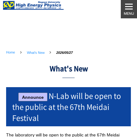
Home
What's New
2026/05/27
What's New
N-Lab will be open to
Announce
the public at the 67th Meidai
Festival
The laboratory will be open to the public at the 67th Meidai