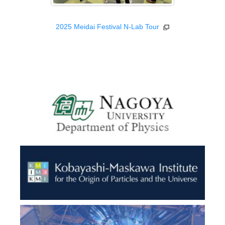
2025 Meidai Festival N-Lab Tour